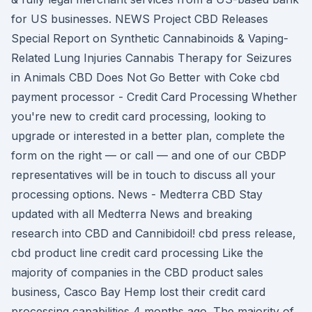
for US businesses. NEWS Project CBD Releases
Special Report on Synthetic Cannabinoids & Vaping-
Related Lung Injuries Cannabis Therapy for Seizures
in Animals CBD Does Not Go Better with Coke cbd
payment processor - Credit Card Processing Whether
you're new to credit card processing, looking to
upgrade or interested in a better plan, complete the
form on the right — or call — and one of our CBDP
representatives will be in touch to discuss all your
processing options. News - Medterra CBD Stay
updated with all Medterra News and breaking
research into CBD and Cannibidoil! cbd press release,
cbd product line credit card processing Like the
majority of companies in the CBD product sales
business, Casco Bay Hemp lost their credit card
processing capabilities 4 months ago. The majority of