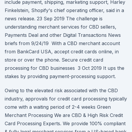
include payment, shipping, marketing support, Harley
Finkelstein, Shopify's chief operating officer, said in a
news release. 23 Sep 2019 The challenge is
understanding merchant services for CBD sellers,
Payments Deal and other Digital Transactions News
briefs from 9/24/19 With a CBD merchant account
from BankCard USA, accept credit cards online, in
store or over the phone. Secure credit card
processing for CBD businesses 3 Oct 2019 It ups the
stakes by providing payment-processing support.
Owing to the elevated risk associated with the CBD
industry, approvals for credit card processing typically
come with a waiting period of 2-4 weeks Green
Merchant Processing We are CBD & High Risk Credit
Card Processing Experts. We provide 100% compliant
& fully legal merchant services from a US-based bank