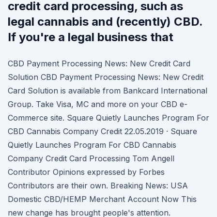
credit card processing, such as
legal cannabis and (recently) CBD.
If you're a legal business that
CBD Payment Processing News: New Credit Card
Solution CBD Payment Processing News: New Credit
Card Solution is available from Bankcard International
Group. Take Visa, MC and more on your CBD e-
Commerce site. Square Quietly Launches Program For
CBD Cannabis Company Credit 22.05.2019 · Square
Quietly Launches Program For CBD Cannabis
Company Credit Card Processing Tom Angell
Contributor Opinions expressed by Forbes
Contributors are their own. Breaking News: USA
Domestic CBD/HEMP Merchant Account Now This
new change has brought people's attention.