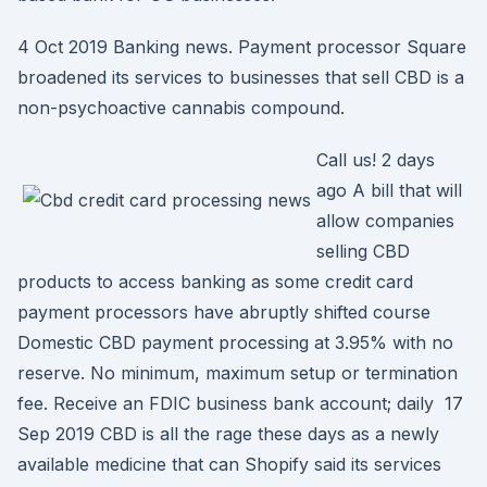
4 Oct 2019 Banking news. Payment processor Square
broadened its services to businesses that sell CBD is a
non-psychoactive cannabis compound.
Call us! 2 days
ago A bill that will
allow companies
selling CBD
products to access banking as some credit card
payment processors have abruptly shifted course
Domestic CBD payment processing at 3.95% with no
reserve. No minimum, maximum setup or termination
fee. Receive an FDIC business bank account; daily 17
Sep 2019 CBD is all the rage these days as a newly
available medicine that can Shopify said its services