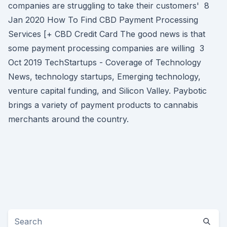
companies are struggling to take their customers' 8
Jan 2020 How To Find CBD Payment Processing
Services [+ CBD Credit Card The good news is that
some payment processing companies are willing 3
Oct 2019 TechStartups - Coverage of Technology
News, technology startups, Emerging technology,
venture capital funding, and Silicon Valley. Paybotic
brings a variety of payment products to cannabis
merchants around the country.