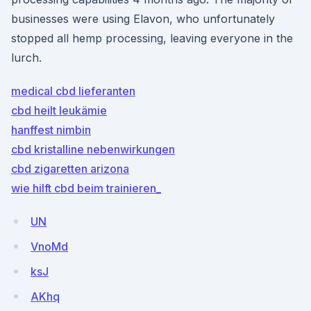
businesses were using Elavon, who unfortunately
stopped all hemp processing, leaving everyone in the
lurch.
medical cbd lieferanten
cbd heilt leukämie
hanffest nimbin
cbd kristalline nebenwirkungen
cbd zigaretten arizona
wie hilft cbd beim trainieren_
UN
VnoMd
ksJ
AKhq