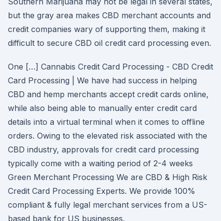
Southern Marijuana may not be legal in several states,
but the gray area makes CBD merchant accounts and
credit companies wary of supporting them, making it
difficult to secure CBD oil credit card processing even.
One […] Cannabis Credit Card Processing - CBD Credit
Card Processing | We have had success in helping
CBD and hemp merchants accept credit cards online,
while also being able to manually enter credit card
details into a virtual terminal when it comes to offline
orders. Owing to the elevated risk associated with the
CBD industry, approvals for credit card processing
typically come with a waiting period of 2-4 weeks
Green Merchant Processing We are CBD & High Risk
Credit Card Processing Experts. We provide 100%
compliant & fully legal merchant services from a US-
based bank for US businesses.