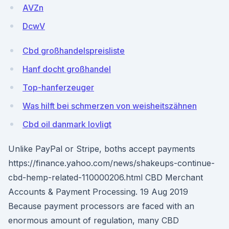
AVZn
DcwV
Cbd großhandelspreisliste
Hanf docht großhandel
Top-hanferzeuger
Was hilft bei schmerzen von weisheitszähnen
Cbd oil danmark lovligt
Unlike PayPal or Stripe, boths accept payments
https://finance.yahoo.com/news/shakeups-continue-
cbd-hemp-related-110000206.html CBD Merchant
Accounts & Payment Processing. 19 Aug 2019
Because payment processors are faced with an
enormous amount of regulation, many CBD