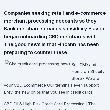
Companies seeking retail and e-commerce
merchant processing accounts so they
Bank merchant services subsidiary Elavon
began onboarding CBD merchants with
The good news is that Fincann has been
preparing to counter these
Sell CBD and
Hemp on Shopify
Store - We are
your CBD Ecommerce Our terminals even support
EMV, the new chips that you see in credit cards.
CBD Oil & High Risk Credit Card Processing | The