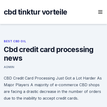
Skip
to
cbd tinktur vorteile
content
BEST CBD OIL
Cbd credit card processing
news
ADMIN
CBD Credit Card Processing Just Got a Lot Harder As
Major Players A majority of e-commerce CBD shops
are facing a drastic decrease in the number of orders
due to the inability to accept credit cards.