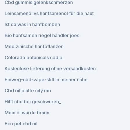
Cbd gummis gelenkschmerzen
Leinsamenöl vs hanfsamenöl für die haut
Ist da was in hanfbomben
Bio hanfsamen riegel händler joes
Medizinische hanfpflanzen
Colorado botanicals cbd öl
Kostenlose lieferung ohne versandkosten
Einweg-cbd-vape-stift in meiner nähe
Cbd oil platte city mo
Hilft cbd bei geschwüren_
Mein öl wurde braun
Eco pet cbd oil