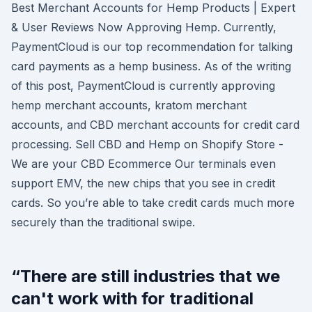
Best Merchant Accounts for Hemp Products | Expert
& User Reviews Now Approving Hemp. Currently,
PaymentCloud is our top recommendation for talking
card payments as a hemp business. As of the writing
of this post, PaymentCloud is currently approving
hemp merchant accounts, kratom merchant
accounts, and CBD merchant accounts for credit card
processing. Sell CBD and Hemp on Shopify Store -
We are your CBD Ecommerce Our terminals even
support EMV, the new chips that you see in credit
cards. So you’re able to take credit cards much more
securely than the traditional swipe.
“There are still industries that we
can't work with for traditional