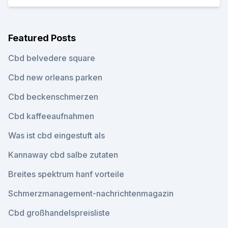
Featured Posts
Cbd belvedere square
Cbd new orleans parken
Cbd beckenschmerzen
Cbd kaffeeaufnahmen
Was ist cbd eingestuft als
Kannaway cbd salbe zutaten
Breites spektrum hanf vorteile
Schmerzmanagement-nachrichtenmagazin
Cbd großhandelspreisliste